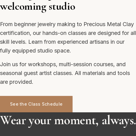
welcoming studio
From beginner jewelry making to Precious Metal Clay
certification, our hands-on classes are designed for all
skill levels. Learn from experienced artisans in our
fully equipped studio space.
Join us for workshops, multi-session courses, and
seasonal guest artist classes. All materials and tools
are provided.
See the Class Schedule
Wear your moment, always.