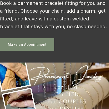
Book a permanent bracelet fitting for you and
a friend. Choose your chain, add a charm, get
fitted, and leave with a custom welded
bracelet that stays with you, no clasp needed.
Make an Appointment