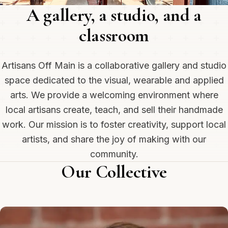
A gallery, a studio, and a
classroom
Artisans Off Main is a collaborative gallery and studio
space dedicated to the visual, wearable and applied
arts. We provide a welcoming environment where
local artisans create, teach, and sell their handmade
work. Our mission is to foster creativity, support local
artists, and share the joy of making with our
community.
Our Collective