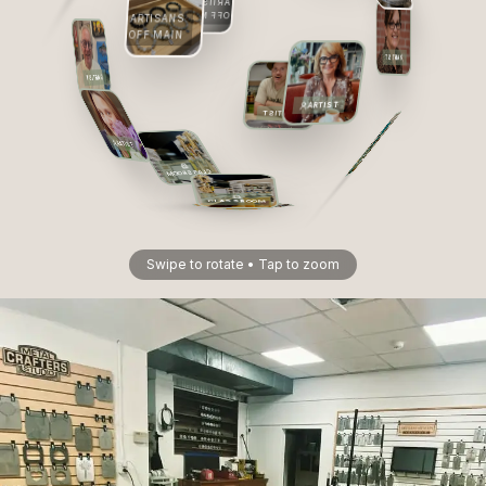
ARTISANS
OFF MAIN
ARTISANS
OFF MAIN
ARTIST
ARTIST
ARTIST
ARTIST
ARTIST
CLASSROOM
CLASSROOM
CLASSROOM
CLASSROOM
Swipe to rotate • Tap to zoom