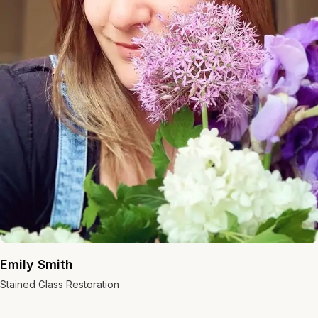
Emily Smith
Stained Glass Restoration