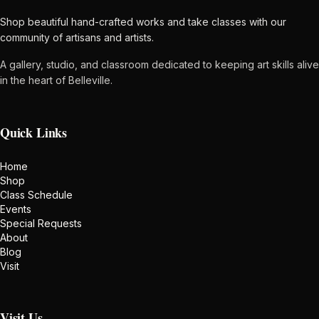
Shop beautiful hand-crafted works and take classes with our
community of artisans and artists.
A gallery, studio, and classroom dedicated to keeping art skills alive
in the heart of Belleville.
Quick Links
Home
Shop
Class Schedule
Events
Special Requests
About
Blog
Visit
Visit Us