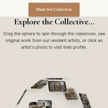
Meet the Collective
Explore the Collective...
Drag the sphere to spin through the classroom, see
original work from our resident artists, or click an
artist's photo to visit their profile.
ARTISANS
OFF MAIN
ARTISANS
OFF MAIN
ARTISANS
OFF MAIN
ARTISANS
ARTISANS
OFF MAIN
OFF MAIN
ARTISANS
OFF MAIN