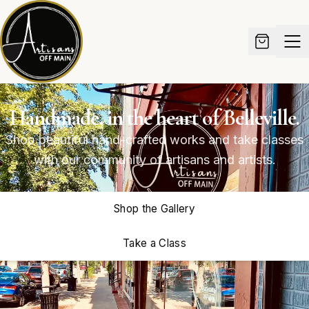
Handmade, in the heart of Belleville.
Shop beautiful hand-crafted works and take classes
with our community of artisans and artists.
Shop the Gallery
Take a Class