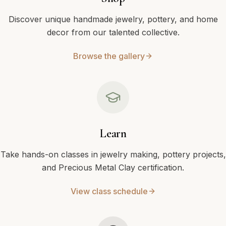
Discover unique handmade jewelry, pottery, and home
decor from our talented collective.
Browse the gallery
Learn
Take hands-on classes in jewelry making, pottery projects,
and Precious Metal Clay certification.
View class schedule