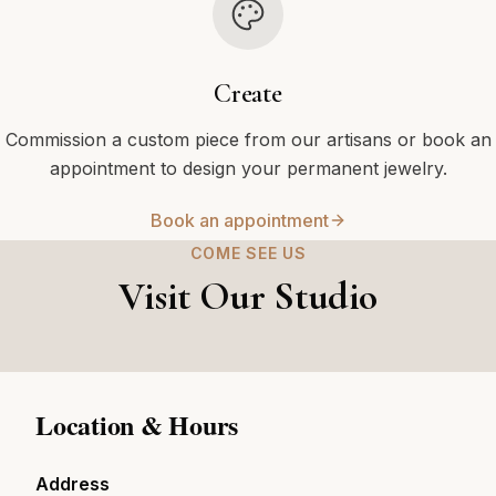
Create
Commission a custom piece from our artisans or book an
appointment to design your permanent jewelry.
Book an appointment
COME SEE US
Visit Our Studio
Location & Hours
Address