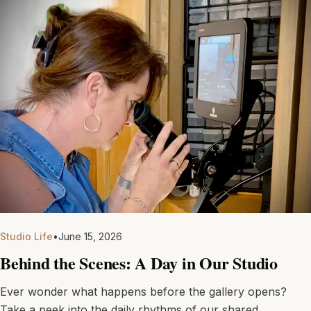
Studio Life
•
June 15, 2026
Behind the Scenes: A Day in Our Studio
Ever wonder what happens before the gallery opens?
Take a peek into the daily rhythms of our shared