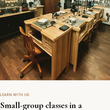
LEARN WITH US
Small-group classes in a