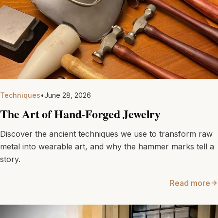
Techniques
•
June 28, 2026
The Art of Hand-Forged Jewelry
Discover the ancient techniques we use to transform raw
metal into wearable art, and why the hammer marks tell a
story.
Read more