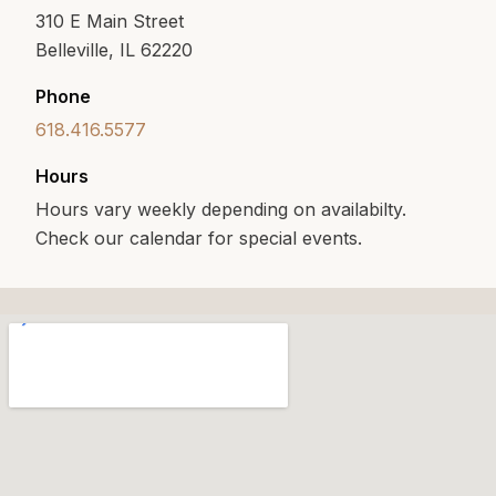
310 E Main Street
Belleville, IL 62220
Phone
618.416.5577
Hours
Hours vary weekly depending on availabilty.
Check our calendar for special events.