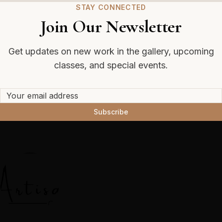
STAY CONNECTED
Join Our Newsletter
Get updates on new work in the gallery, upcoming
classes, and special events.
Subscribe