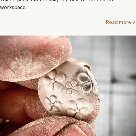
workspace.
Read more