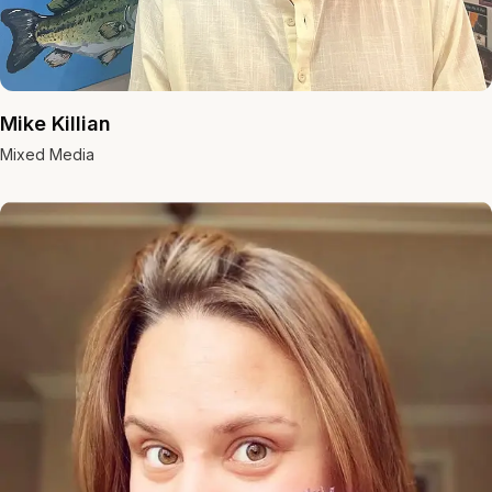
Mike Killian
Mixed Media