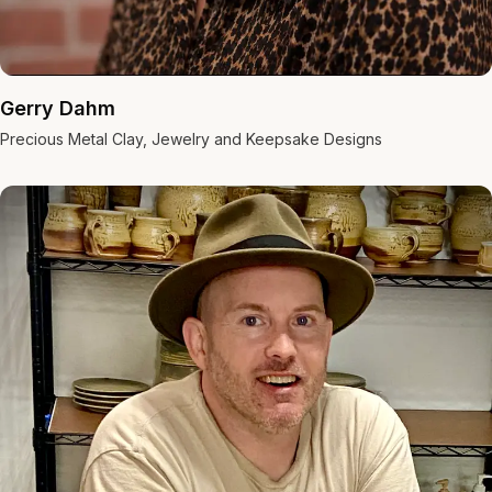
Gerry Dahm
Precious Metal Clay, Jewelry and Keepsake Designs