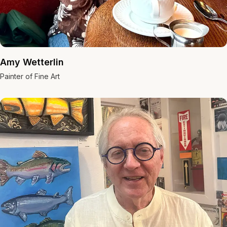
Amy Wetterlin
Painter of Fine Art