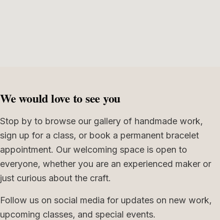
We would love to see you
Stop by to browse our gallery of handmade work,
sign up for a class, or book a permanent bracelet
appointment. Our welcoming space is open to
everyone, whether you are an experienced maker or
just curious about the craft.
Follow us on social media for updates on new work,
upcoming classes, and special events.