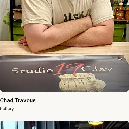
Chad Travous
Pottery