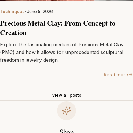
Techniques
•
June 5, 2026
Precious Metal Clay: From Concept to
Creation
Explore the fascinating medium of Precious Metal Clay
(PMC) and how it allows for unprecedented sculptural
freedom in jewelry design.
Read more
View all posts
Shop