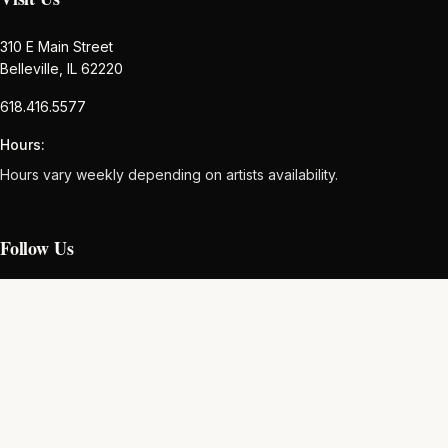
310 E Main Street
Belleville, IL 62220
618.416.5577
Hours:
Hours vary weekly depending on artists availability.
Follow Us
Newsletter
Subscribe