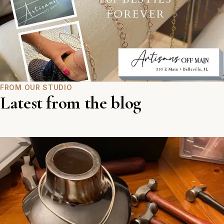
FROM OUR STUDIO
Latest from the blog